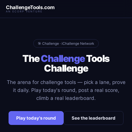
ChallengeTools.com
AN ECORP VENTURE
🎯 Challenge · iChallenge Network
The
Challenge
Tools
Challenge
The arena for challenge tools — pick a lane, prove
it daily. Play today's round, post a real score,
climb a real leaderboard.
Play today's round
See the leaderboard