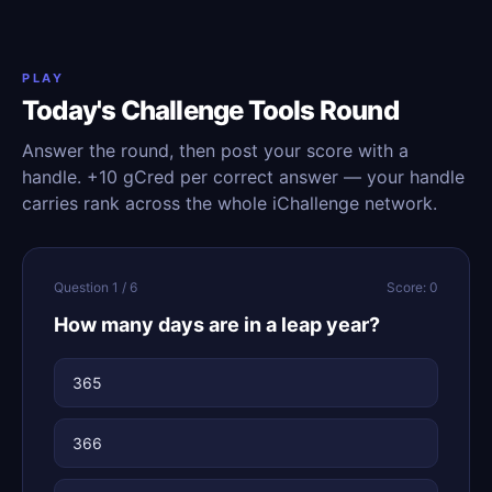
PLAY
Today's Challenge Tools Round
Answer the round, then post your score with a
handle. +10 gCred per correct answer — your handle
carries rank across the whole iChallenge network.
Question 1 / 6
Score: 0
How many days are in a leap year?
365
366