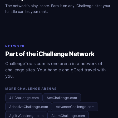
The network's play-score. Earn it on any iChallenge site; your
handle carries your rank.
NETWORK
Part of the iChallenge Network
ChallengeTools.com is one arena in a network of
challenge sites. Your handle and gCred travel with
you.
MORE CHALLENGE ARENAS
411Challenge.com
AccChallenge.com
AdaptiveChallenge.com
AdvanceChallenge.com
AgilityChallenge.com
AlarmChallenge.com