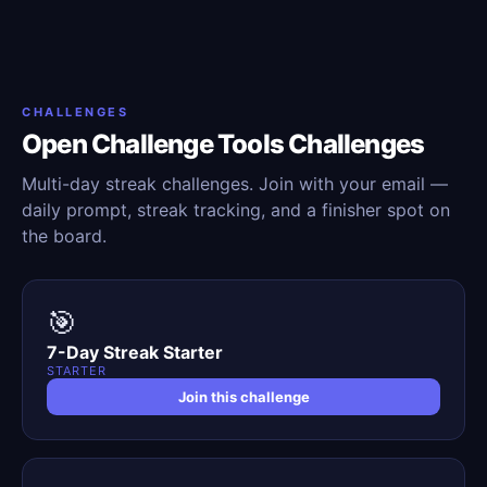
CHALLENGES
Open Challenge Tools Challenges
Multi-day streak challenges. Join with your email —
daily prompt, streak tracking, and a finisher spot on
the board.
🎯
7-Day Streak Starter
STARTER
Join this challenge