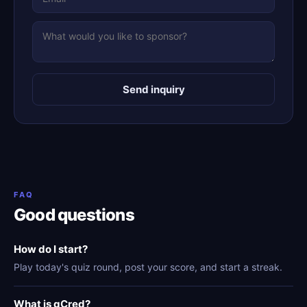
Send inquiry
FAQ
Good questions
How do I start?
Play today's quiz round, post your score, and start a streak.
What is gCred?