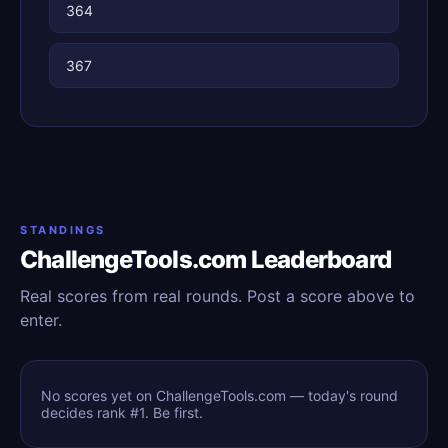
364
367
STANDINGS
ChallengeTools.com Leaderboard
Real scores from real rounds. Post a score above to
enter.
No scores yet on ChallengeTools.com — today's round
decides rank #1. Be first.