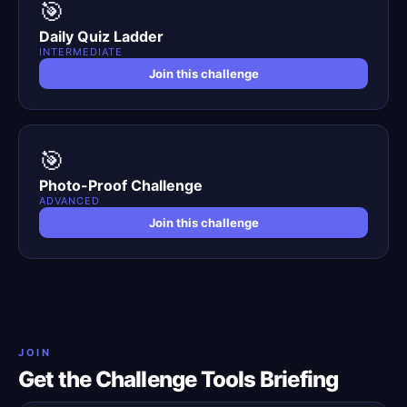
🎯
Daily Quiz Ladder
INTERMEDIATE
Join this challenge
🎯
Photo-Proof Challenge
ADVANCED
Join this challenge
JOIN
Get the Challenge Tools Briefing