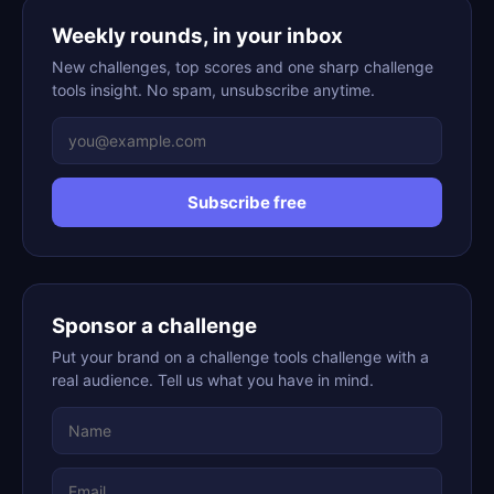
Weekly rounds, in your inbox
New challenges, top scores and one sharp challenge
tools insight. No spam, unsubscribe anytime.
Subscribe free
Sponsor a challenge
Put your brand on a challenge tools challenge with a
real audience. Tell us what you have in mind.